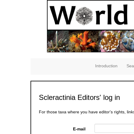
Introduction
Sea
Scleractinia Editors' log in
For those taxa where you have editor's rights, link
E-mail