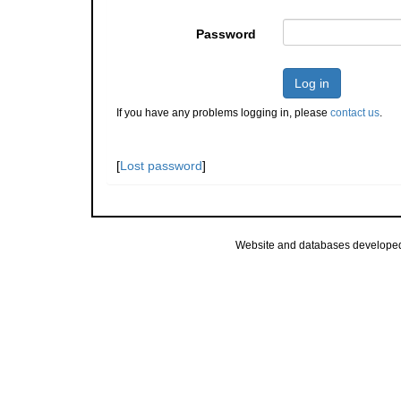
Password
Log in
If you have any problems logging in, please
contact us
.
[
Lost password
]
Website and databases develope