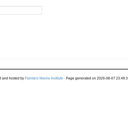
d and hosted by
Flanders Marine Institute
· Page generated on 2026-08-07 23:49:3