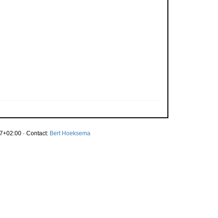
7+02:00 · Contact:
Bert Hoeksema