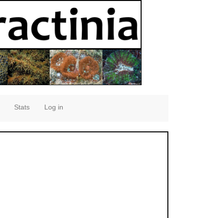
Stats
Log in