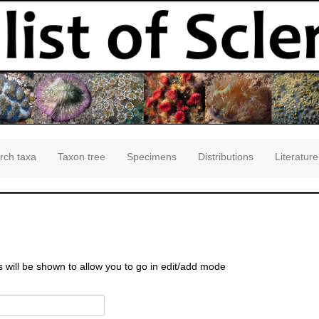
rch taxa
Taxon tree
Specimens
Distributions
Literature
s will be shown to allow you to go in edit/add mode