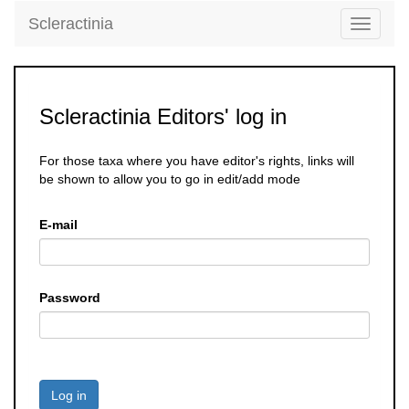
Scleractinia
Toggle
navigati
Scleractinia Editors' log in
For those taxa where you have editor's rights, links will
be shown to allow you to go in edit/add mode
E-mail
Password
Log in