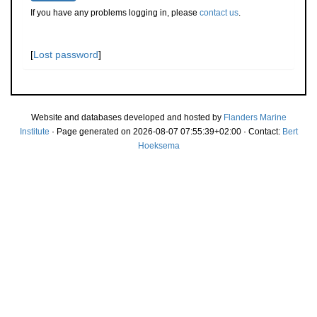
If you have any problems logging in, please
contact us
.
[
Lost password
]
Website and databases developed and hosted by
Flanders Marine
Institute
· Page generated on 2026-08-07 07:55:39+02:00 · Contact:
Bert
Hoeksema