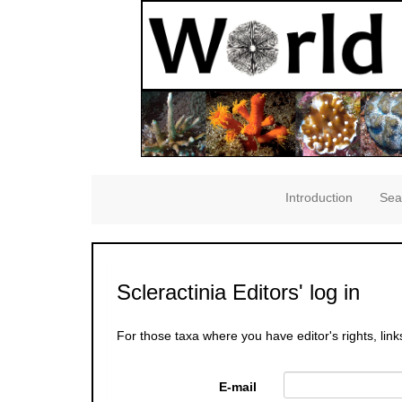
Introduction
Sea
Scleractinia Editors' log in
For those taxa where you have editor's rights, link
E-mail