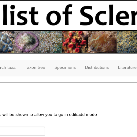
rch taxa
Taxon tree
Specimens
Distributions
Literature
s will be shown to allow you to go in edit/add mode