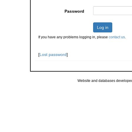
Password
Log in
If you have any problems logging in, please
contact us
.
[
Lost password
]
Website and databases develope