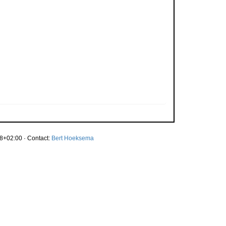
8+02:00 · Contact:
Bert Hoeksema