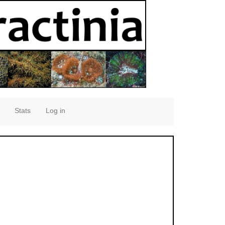
Stats
Log in