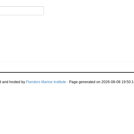
d and hosted by
Flanders Marine Institute
· Page generated on 2026-08-08 19:50:1