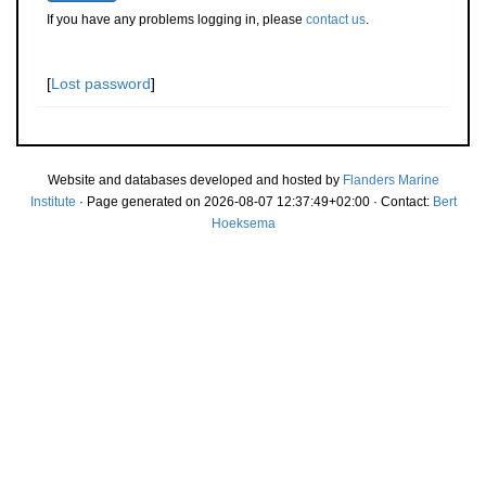
If you have any problems logging in, please
contact us
.
[
Lost password
]
Website and databases developed and hosted by
Flanders Marine
Institute
· Page generated on 2026-08-07 12:37:49+02:00 · Contact:
Bert
Hoeksema