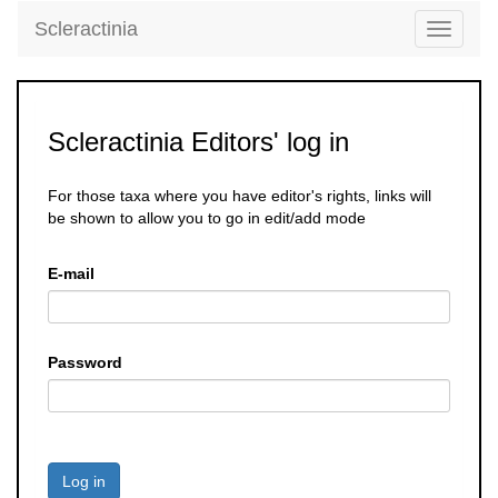
Scleractinia
Toggle
navigati
Scleractinia Editors' log in
For those taxa where you have editor's rights, links will
be shown to allow you to go in edit/add mode
E-mail
Password
Log in