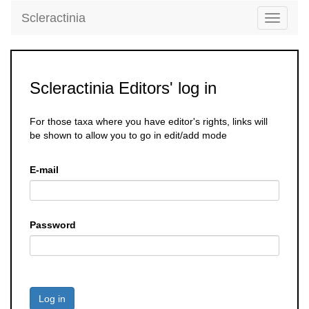
Scleractinia
Toggle
navigati
Scleractinia Editors' log in
For those taxa where you have editor's rights, links will
be shown to allow you to go in edit/add mode
E-mail
Password
Log in