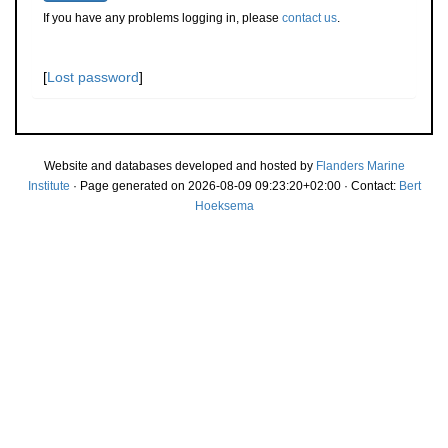
If you have any problems logging in, please
contact us
.
[
Lost password
]
Website and databases developed and hosted by
Flanders Marine
Institute
· Page generated on 2026-08-09 09:23:20+02:00 · Contact:
Bert
Hoeksema