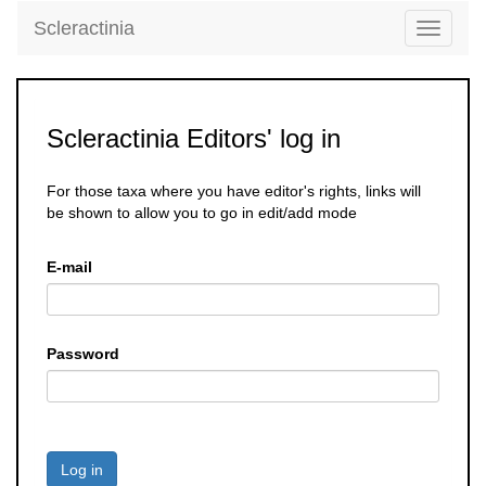
Scleractinia
Toggle
navigati
Scleractinia Editors' log in
For those taxa where you have editor's rights, links will
be shown to allow you to go in edit/add mode
E-mail
Password
Log in