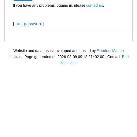
If you have any problems logging in, please
contact us
.
[
Lost password
]
Website and databases developed and hosted by
Flanders Marine
Institute
· Page generated on 2026-08-09 09:18:27+02:00 · Contact:
Bert
Hoeksema