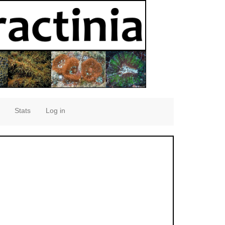
Stats
Log in