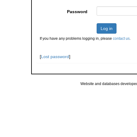
Password
Log in
If you have any problems logging in, please
contact us
.
[
Lost password
]
Website and databases develope