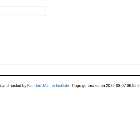
d and hosted by
Flanders Marine Institute
· Page generated on 2026-08-07 06:59:2