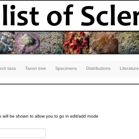
rch taxa
Taxon tree
Specimens
Distributions
Literature
s will be shown to allow you to go in edit/add mode