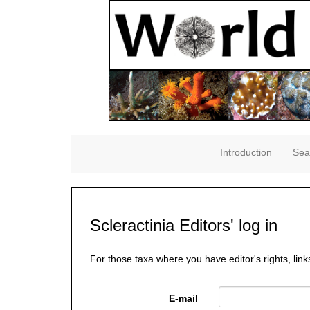
Introduction
Sea
Scleractinia Editors' log in
For those taxa where you have editor's rights, link
E-mail