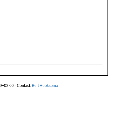
9+02:00 · Contact:
Bert Hoeksema