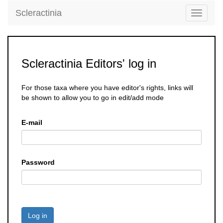
Scleractinia
Toggle
navigati
Scleractinia Editors' log in
For those taxa where you have editor's rights, links will
be shown to allow you to go in edit/add mode
E-mail
Password
Log in