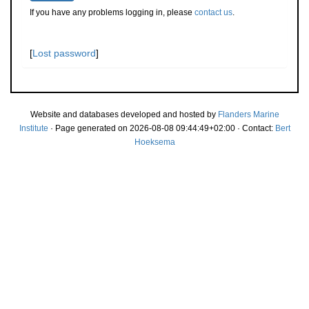
If you have any problems logging in, please
contact us
.
[
Lost password
]
Website and databases developed and hosted by
Flanders Marine
Institute
· Page generated on 2026-08-08 09:44:49+02:00 · Contact:
Bert
Hoeksema