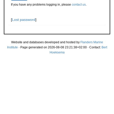
If you have any problems logging in, please
contact us
.
[
Lost password
]
Website and databases developed and hosted by
Flanders Marine
Institute
· Page generated on 2026-08-08 23:21:38+02:00 · Contact:
Bert
Hoeksema