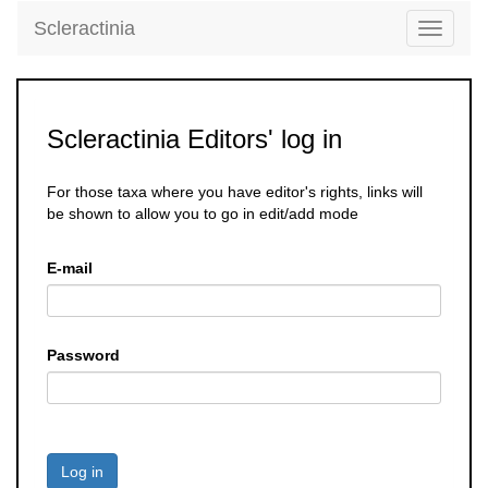
Scleractinia
Toggle
navigati
Scleractinia Editors' log in
For those taxa where you have editor's rights, links will
be shown to allow you to go in edit/add mode
E-mail
Password
Log in