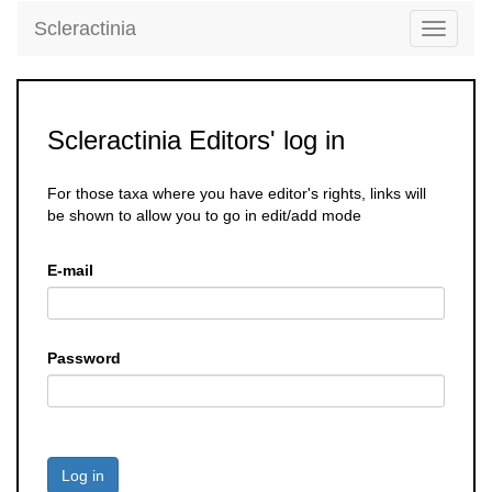
Scleractinia
Toggle
navigati
Scleractinia Editors' log in
For those taxa where you have editor's rights, links will
be shown to allow you to go in edit/add mode
E-mail
Password
Log in