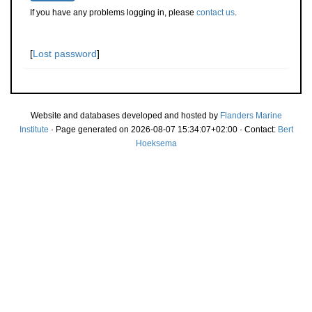
If you have any problems logging in, please
contact us
.
[
Lost password
]
Website and databases developed and hosted by
Flanders Marine
Institute
· Page generated on 2026-08-07 15:34:07+02:00 · Contact:
Bert
Hoeksema