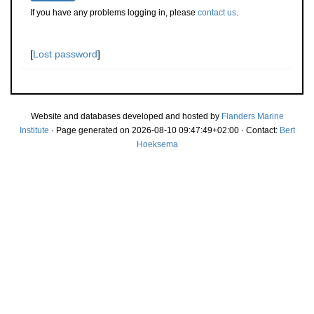
If you have any problems logging in, please
contact us
.
[
Lost password
]
Website and databases developed and hosted by
Flanders Marine
Institute
· Page generated on 2026-08-10 09:47:49+02:00 · Contact:
Bert
Hoeksema