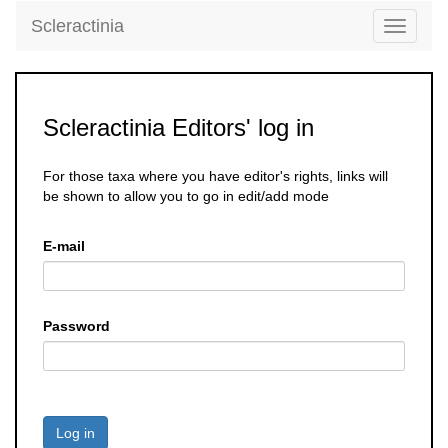
Scleractinia
Toggle
navigati
Scleractinia Editors' log in
For those taxa where you have editor's rights, links will
be shown to allow you to go in edit/add mode
E-mail
Password
Log in