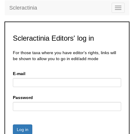
Scleractinia
Toggle
navigati
Scleractinia Editors' log in
For those taxa where you have editor's rights, links will
be shown to allow you to go in edit/add mode
E-mail
Password
Log in