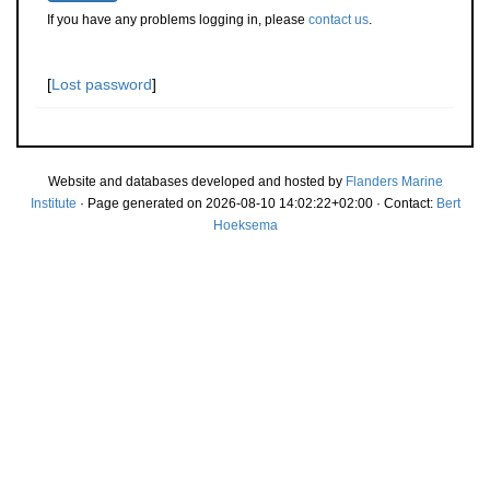
If you have any problems logging in, please
contact us
.
[
Lost password
]
Website and databases developed and hosted by
Flanders Marine
Institute
· Page generated on 2026-08-10 14:02:22+02:00 · Contact:
Bert
Hoeksema