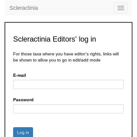
Scleractinia
Toggle
navigati
Scleractinia Editors' log in
For those taxa where you have editor's rights, links will
be shown to allow you to go in edit/add mode
E-mail
Password
Log in