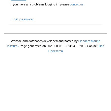
If you have any problems logging in, please
contact us
.
[
Lost password
]
Website and databases developed and hosted by
Flanders Marine
Institute
· Page generated on 2026-08-06 13:23:04+02:00 · Contact:
Bert
Hoeksema