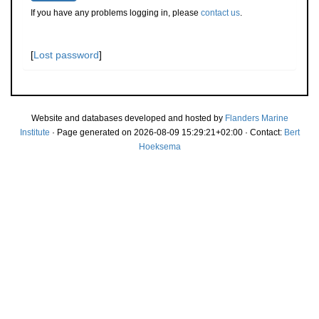
If you have any problems logging in, please
contact us
.
[
Lost password
]
Website and databases developed and hosted by
Flanders Marine
Institute
· Page generated on 2026-08-09 15:29:21+02:00 · Contact:
Bert
Hoeksema