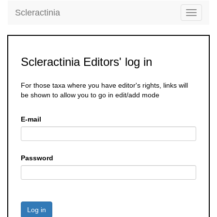
Scleractinia
Toggle
navigati
Scleractinia Editors' log in
For those taxa where you have editor's rights, links will
be shown to allow you to go in edit/add mode
E-mail
Password
Log in