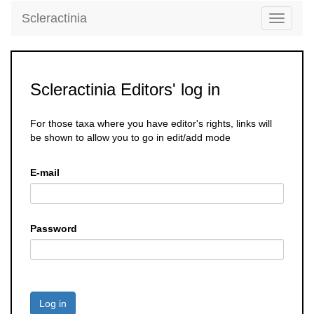
Scleractinia
Toggle
navigati
Scleractinia Editors' log in
For those taxa where you have editor's rights, links will
be shown to allow you to go in edit/add mode
E-mail
Password
Log in