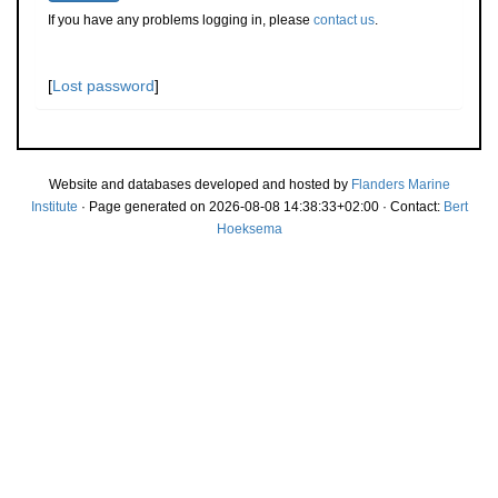
If you have any problems logging in, please
contact us
.
[
Lost password
]
Website and databases developed and hosted by
Flanders Marine
Institute
· Page generated on 2026-08-08 14:38:33+02:00 · Contact:
Bert
Hoeksema