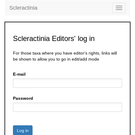
Scleractinia
Toggle
navigati
Scleractinia Editors' log in
For those taxa where you have editor's rights, links will
be shown to allow you to go in edit/add mode
E-mail
Password
Log in