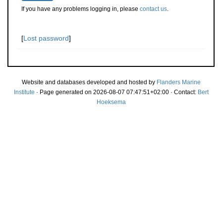
If you have any problems logging in, please
contact us
.
[
Lost password
]
Website and databases developed and hosted by
Flanders Marine
Institute
· Page generated on 2026-08-07 07:47:51+02:00 · Contact:
Bert
Hoeksema