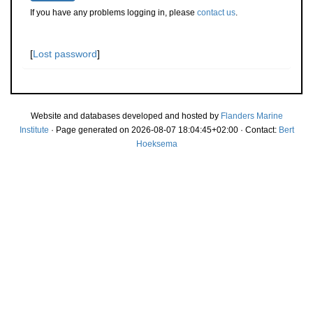
If you have any problems logging in, please
contact us
.
[
Lost password
]
Website and databases developed and hosted by
Flanders Marine
Institute
· Page generated on 2026-08-07 18:04:45+02:00 · Contact:
Bert
Hoeksema