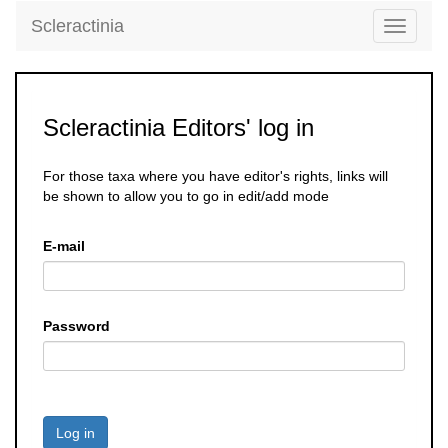
Scleractinia
Toggle
navigati
Scleractinia Editors' log in
For those taxa where you have editor's rights, links will
be shown to allow you to go in edit/add mode
E-mail
Password
Log in