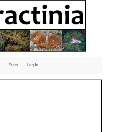
Stats
Log in