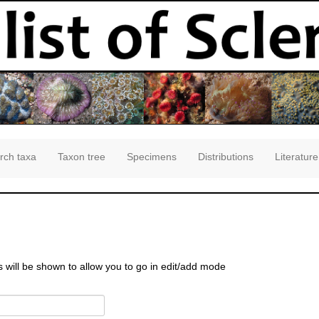
rch taxa
Taxon tree
Specimens
Distributions
Literature
s will be shown to allow you to go in edit/add mode