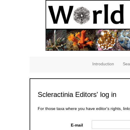
Introduction
Sea
Scleractinia Editors' log in
For those taxa where you have editor's rights, link
E-mail