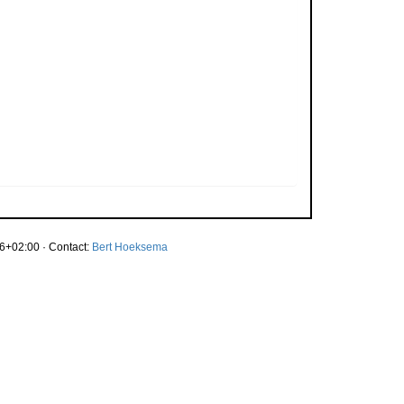
6+02:00 · Contact:
Bert Hoeksema