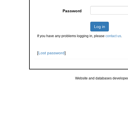
Password
Log in
If you have any problems logging in, please
contact us
.
[
Lost password
]
Website and databases develope