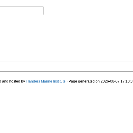
d and hosted by
Flanders Marine Institute
· Page generated on 2026-08-07 17:10:3