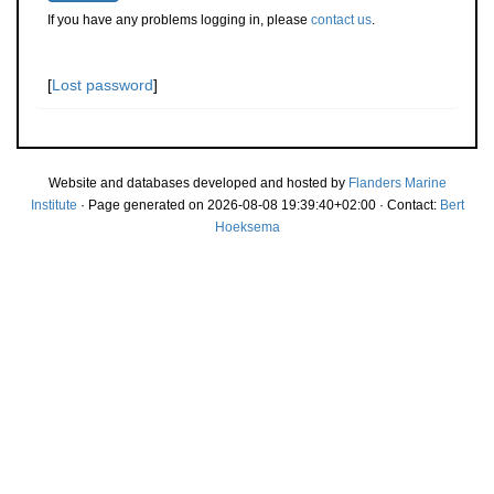
If you have any problems logging in, please
contact us
.
[
Lost password
]
Website and databases developed and hosted by
Flanders Marine
Institute
· Page generated on 2026-08-08 19:39:40+02:00 · Contact:
Bert
Hoeksema