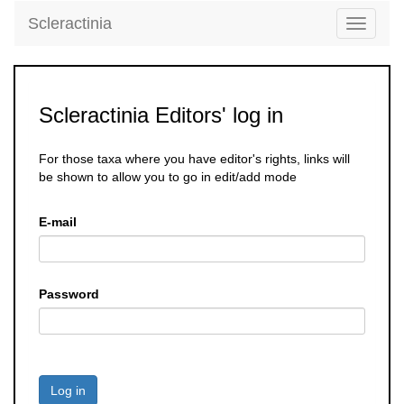
Scleractinia
Toggle
navigati
Scleractinia Editors' log in
For those taxa where you have editor's rights, links will
be shown to allow you to go in edit/add mode
E-mail
Password
Log in