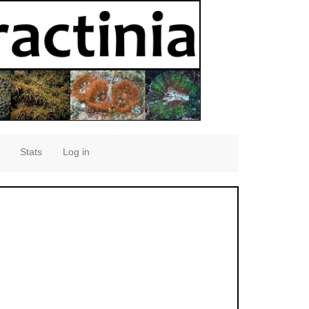
Stats
Log in