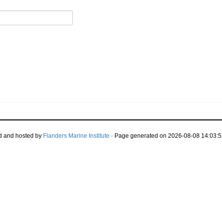
d and hosted by
Flanders Marine Institute
· Page generated on 2026-08-08 14:03:5