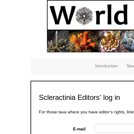
Introduction
Sea
Scleractinia Editors' log in
For those taxa where you have editor's rights, link
E-mail