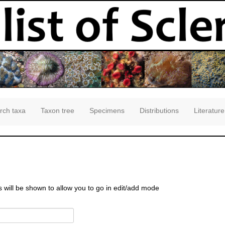
rch taxa
Taxon tree
Specimens
Distributions
Literature
s will be shown to allow you to go in edit/add mode