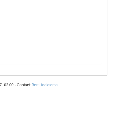
7+02:00 · Contact:
Bert Hoeksema