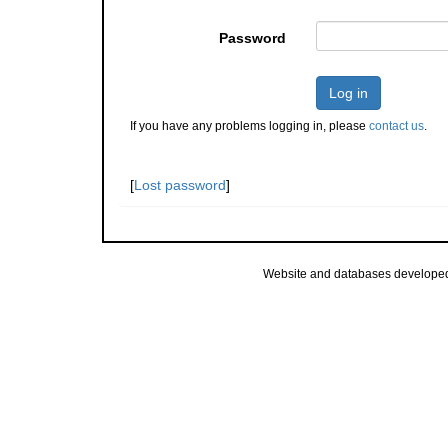
Password
Log in
If you have any problems logging in, please
contact us
.
[
Lost password
]
Website and databases develope