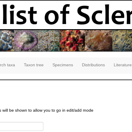
rch taxa
Taxon tree
Specimens
Distributions
Literature
s will be shown to allow you to go in edit/add mode