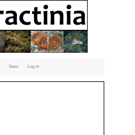
Stats
Log in