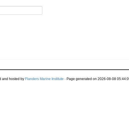
d and hosted by
Flanders Marine Institute
· Page generated on 2026-08-08 05:44:0