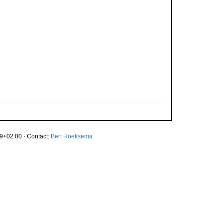
9+02:00 · Contact:
Bert Hoeksema