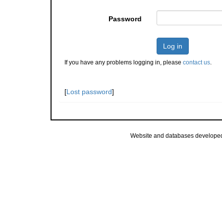
Password
Log in
If you have any problems logging in, please
contact us
.
[
Lost password
]
Website and databases develope