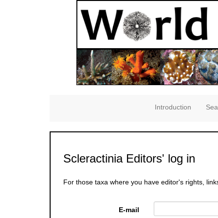
Introduction
Sea
Scleractinia Editors' log in
For those taxa where you have editor's rights, link
E-mail