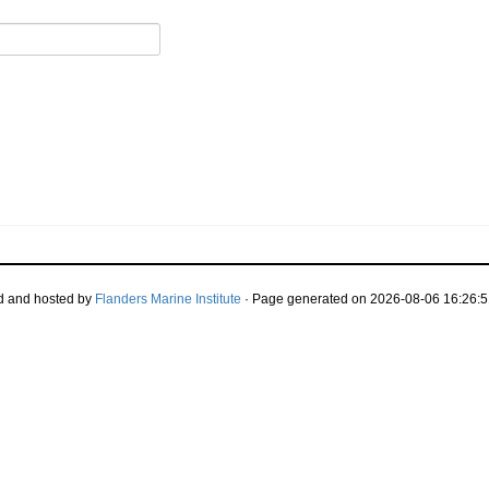
d and hosted by
Flanders Marine Institute
· Page generated on 2026-08-06 16:26:5