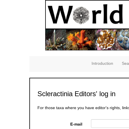
Introduction
Sea
Scleractinia Editors' log in
For those taxa where you have editor's rights, link
E-mail