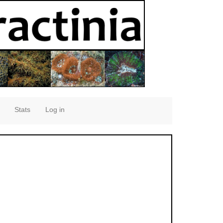
Stats
Log in