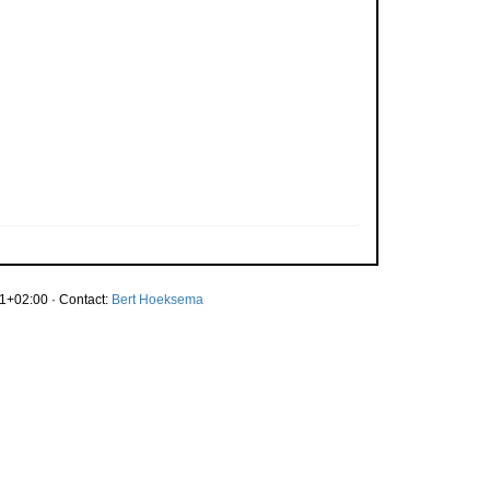
1+02:00 · Contact:
Bert Hoeksema