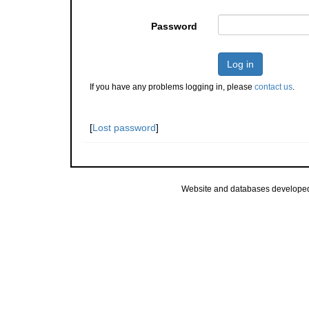
Password
Log in
If you have any problems logging in, please
contact us
.
[
Lost password
]
Website and databases develope