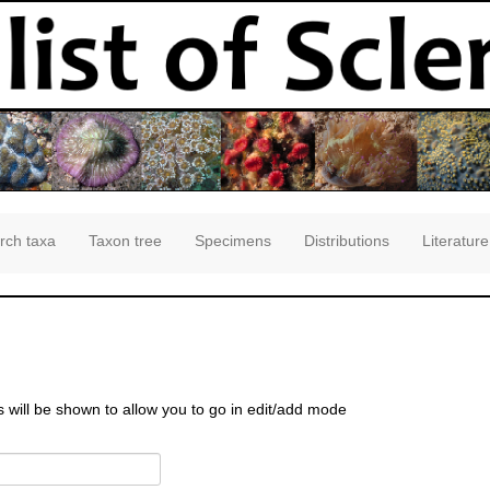
rch taxa
Taxon tree
Specimens
Distributions
Literature
s will be shown to allow you to go in edit/add mode