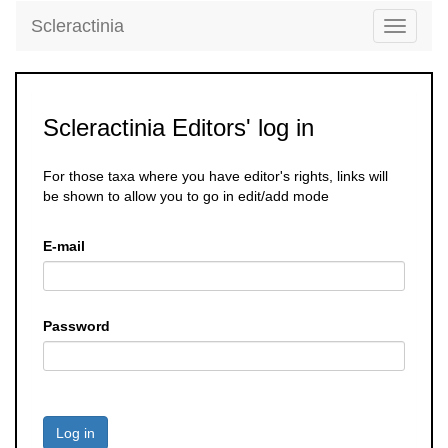
Scleractinia
Toggle
navigati
Scleractinia Editors' log in
For those taxa where you have editor's rights, links will
be shown to allow you to go in edit/add mode
E-mail
Password
Log in