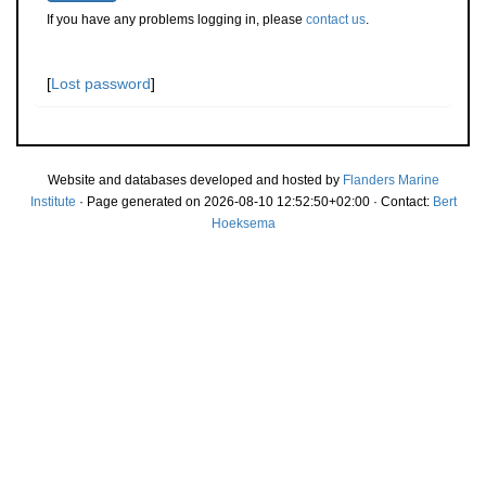
If you have any problems logging in, please
contact us
.
[
Lost password
]
Website and databases developed and hosted by
Flanders Marine
Institute
· Page generated on 2026-08-10 12:52:50+02:00 · Contact:
Bert
Hoeksema