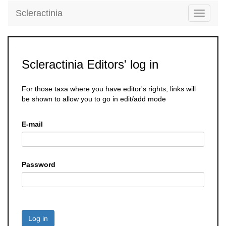
Scleractinia
Toggle
navigati
Scleractinia Editors' log in
For those taxa where you have editor's rights, links will
be shown to allow you to go in edit/add mode
E-mail
Password
Log in