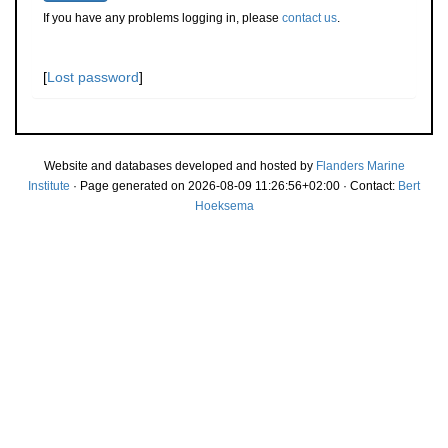
If you have any problems logging in, please
contact us
.
[
Lost password
]
Website and databases developed and hosted by
Flanders Marine
Institute
· Page generated on 2026-08-09 11:26:56+02:00 · Contact:
Bert
Hoeksema