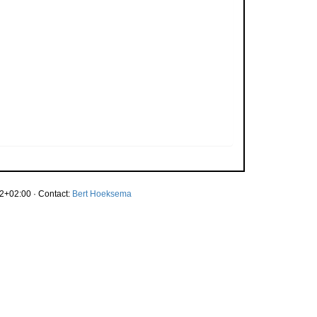
2+02:00 · Contact:
Bert Hoeksema