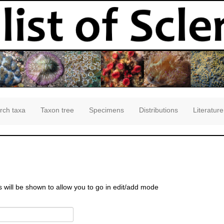
rch taxa
Taxon tree
Specimens
Distributions
Literature
s will be shown to allow you to go in edit/add mode