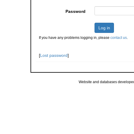
Password
Log in
If you have any problems logging in, please
contact us
.
[
Lost password
]
Website and databases develope