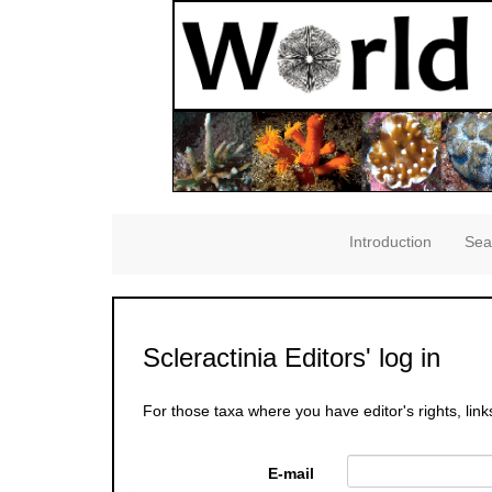
Introduction
Sea
Scleractinia Editors' log in
For those taxa where you have editor's rights, link
E-mail