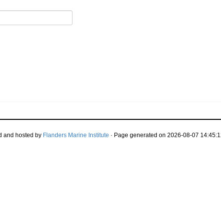
d and hosted by
Flanders Marine Institute
· Page generated on 2026-08-07 14:45:1