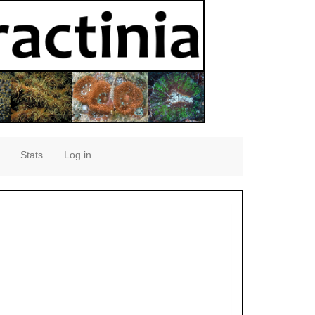
Stats
Log in