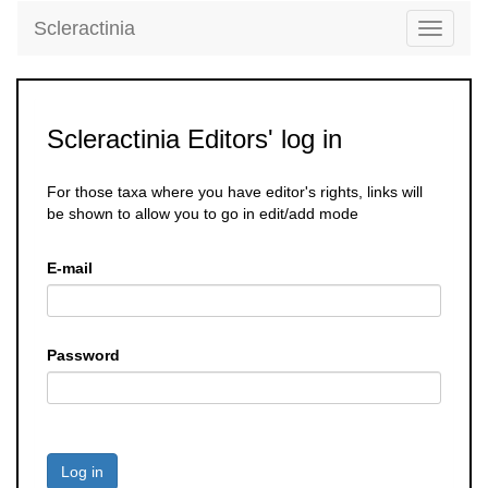
Scleractinia
Toggle
navigati
Scleractinia Editors' log in
For those taxa where you have editor's rights, links will
be shown to allow you to go in edit/add mode
E-mail
Password
Log in