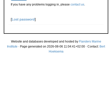
If you have any problems logging in, please
contact us
.
[
Lost password
]
Website and databases developed and hosted by
Flanders Marine
Institute
· Page generated on 2026-08-06 11:04:41+02:00 · Contact:
Bert
Hoeksema