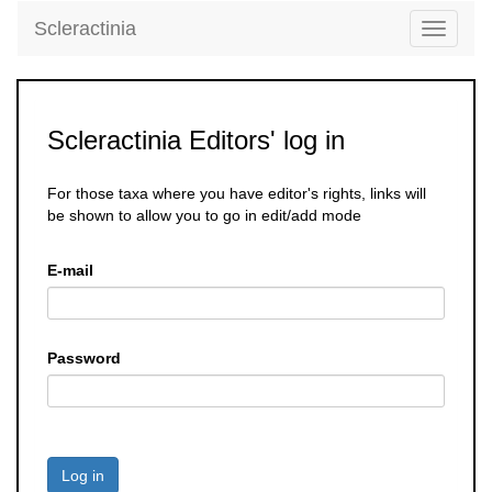
Scleractinia
Toggle
navigati
Scleractinia Editors' log in
For those taxa where you have editor's rights, links will
be shown to allow you to go in edit/add mode
E-mail
Password
Log in