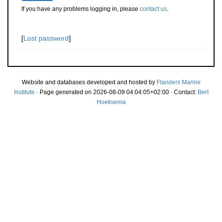
If you have any problems logging in, please
contact us
.
[
Lost password
]
Website and databases developed and hosted by
Flanders Marine
Institute
· Page generated on 2026-08-09 04:04:05+02:00 · Contact:
Bert
Hoeksema