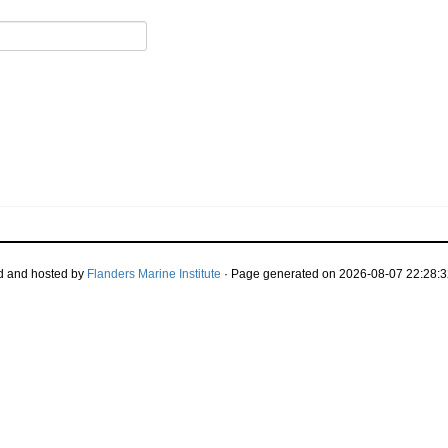
d and hosted by
Flanders Marine Institute
· Page generated on 2026-08-07 22:28:3