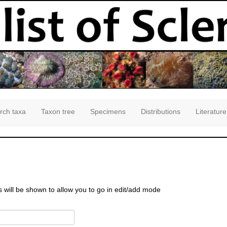
rch taxa
Taxon tree
Specimens
Distributions
Literature
s will be shown to allow you to go in edit/add mode