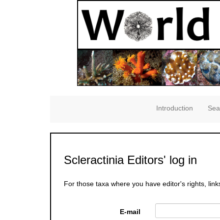
Introduction
Sea
Scleractinia Editors' log in
For those taxa where you have editor's rights, link
E-mail