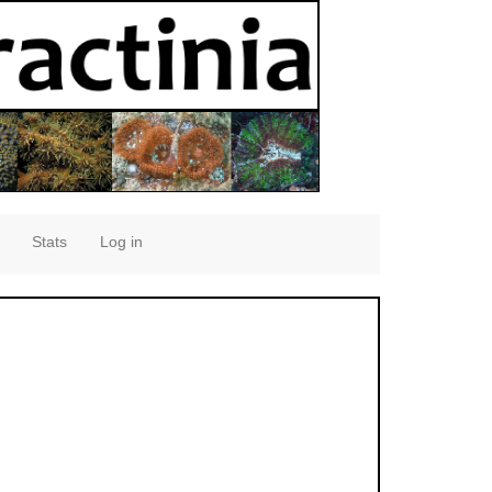
Stats
Log in