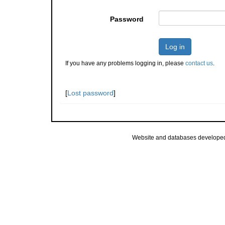
Password
Log in
If you have any problems logging in, please
contact us
.
[
Lost password
]
Website and databases develope