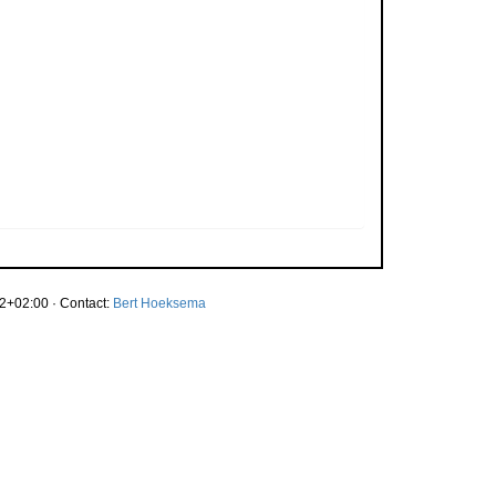
2+02:00 · Contact:
Bert Hoeksema