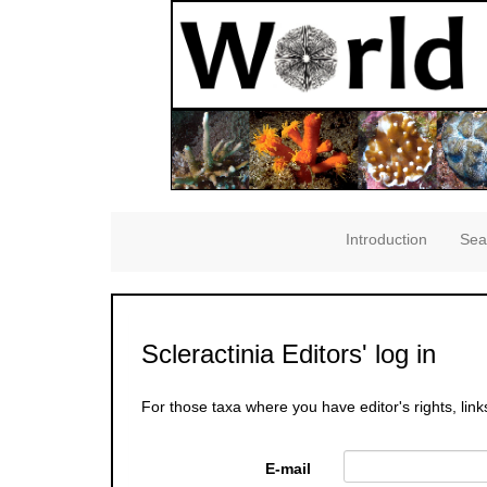
Introduction
Sea
Scleractinia Editors' log in
For those taxa where you have editor's rights, link
E-mail