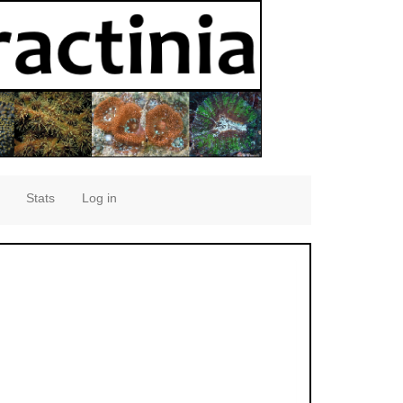
Stats
Log in