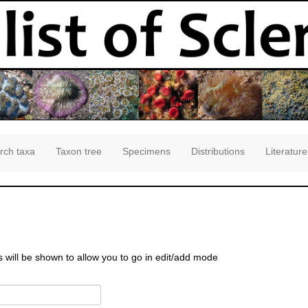
rch taxa
Taxon tree
Specimens
Distributions
Literature
s will be shown to allow you to go in edit/add mode