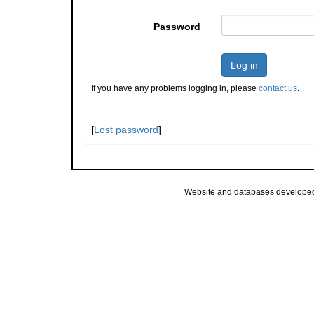
Password
Log in
If you have any problems logging in, please
contact us
.
[
Lost password
]
Website and databases develope