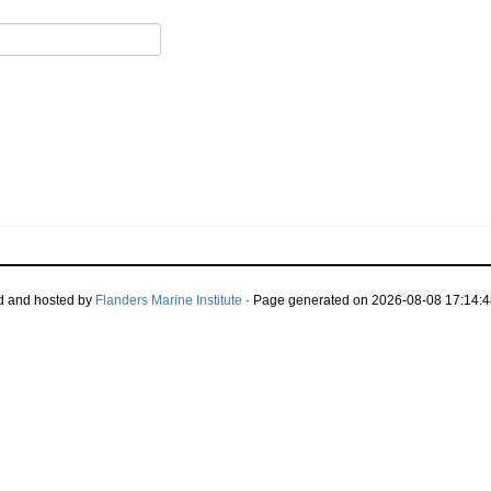
d and hosted by
Flanders Marine Institute
· Page generated on 2026-08-08 17:14:4