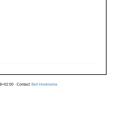
8+02:00 · Contact:
Bert Hoeksema