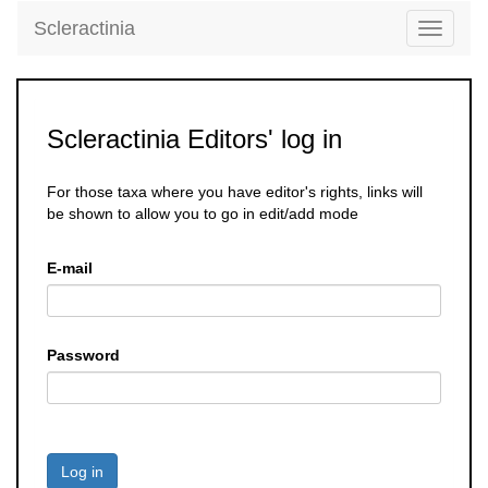
Scleractinia
Toggle
navigati
Scleractinia Editors' log in
For those taxa where you have editor's rights, links will
be shown to allow you to go in edit/add mode
E-mail
Password
Log in