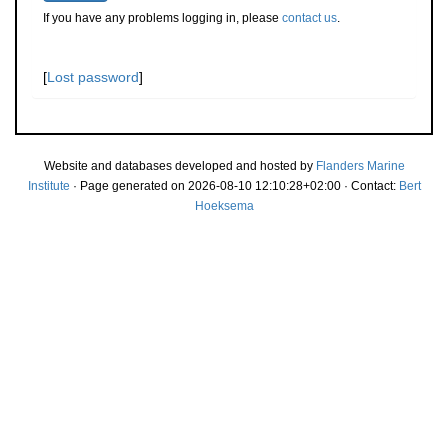
If you have any problems logging in, please
contact us
.
[
Lost password
]
Website and databases developed and hosted by
Flanders Marine
Institute
· Page generated on 2026-08-10 12:10:28+02:00 · Contact:
Bert
Hoeksema