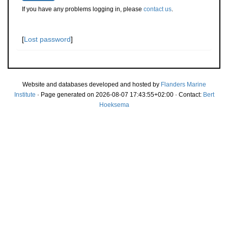
If you have any problems logging in, please
contact us
.
[
Lost password
]
Website and databases developed and hosted by
Flanders Marine
Institute
· Page generated on 2026-08-07 17:43:55+02:00 · Contact:
Bert
Hoeksema