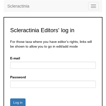
Scleractinia
Toggle
navigati
Scleractinia Editors' log in
For those taxa where you have editor's rights, links will
be shown to allow you to go in edit/add mode
E-mail
Password
Log in