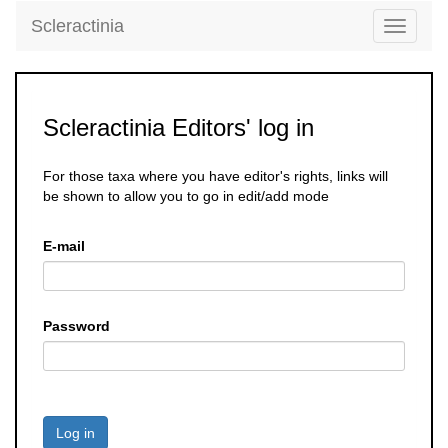
Scleractinia
Toggle
navigati
Scleractinia Editors' log in
For those taxa where you have editor's rights, links will
be shown to allow you to go in edit/add mode
E-mail
Password
Log in