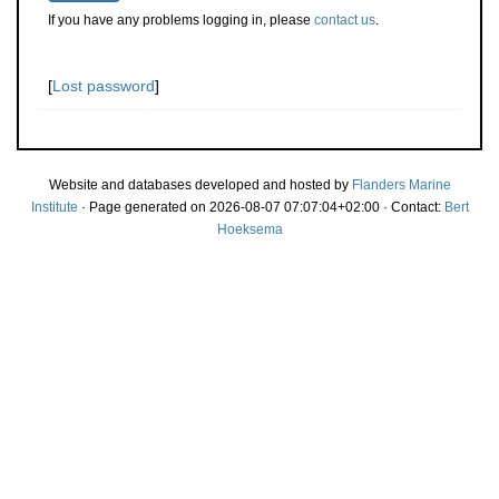
If you have any problems logging in, please
contact us
.
[
Lost password
]
Website and databases developed and hosted by
Flanders Marine
Institute
· Page generated on 2026-08-07 07:07:04+02:00 · Contact:
Bert
Hoeksema