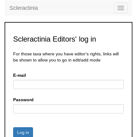
Scleractinia
Toggle
navigati
Scleractinia Editors' log in
For those taxa where you have editor's rights, links will
be shown to allow you to go in edit/add mode
E-mail
Password
Log in