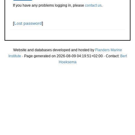
If you have any problems logging in, please
contact us
.
[
Lost password
]
Website and databases developed and hosted by
Flanders Marine
Institute
· Page generated on 2026-08-09 04:19:51+02:00 · Contact:
Bert
Hoeksema