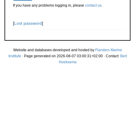
If you have any problems logging in, please
contact us
.
[
Lost password
]
Website and databases developed and hosted by
Flanders Marine
Institute
· Page generated on 2026-08-07 03:00:31+02:00 · Contact:
Bert
Hoeksema