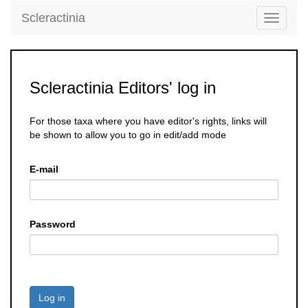
Scleractinia
Toggle
navigati
Scleractinia Editors' log in
For those taxa where you have editor's rights, links will
be shown to allow you to go in edit/add mode
E-mail
Password
Log in