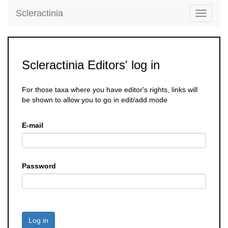
Scleractinia
Toggle
navigati
Scleractinia Editors' log in
For those taxa where you have editor's rights, links will
be shown to allow you to go in edit/add mode
E-mail
Password
Log in