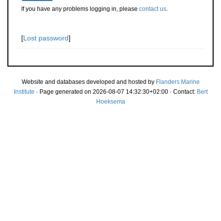
If you have any problems logging in, please
contact us
.
[
Lost password
]
Website and databases developed and hosted by
Flanders Marine
Institute
· Page generated on 2026-08-07 14:32:30+02:00 · Contact:
Bert
Hoeksema