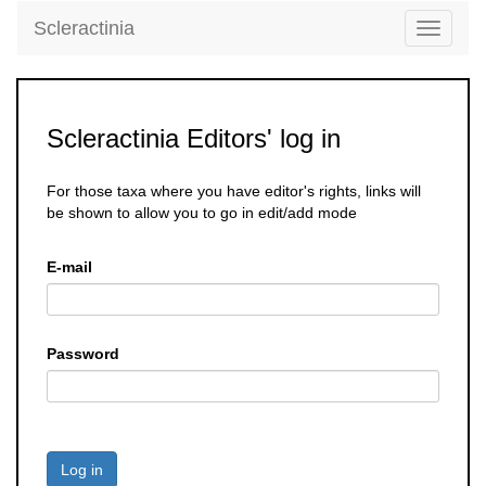
Scleractinia
Toggle
navigati
Scleractinia Editors' log in
For those taxa where you have editor's rights, links will
be shown to allow you to go in edit/add mode
E-mail
Password
Log in