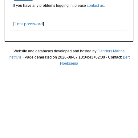
If you have any problems logging in, please
contact us
.
[
Lost password
]
Website and databases developed and hosted by
Flanders Marine
Institute
· Page generated on 2026-08-07 18:04:43+02:00 · Contact:
Bert
Hoeksema