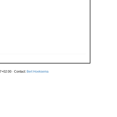
7+02:00 · Contact:
Bert Hoeksema