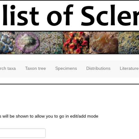
rch taxa
Taxon tree
Specimens
Distributions
Literature
s will be shown to allow you to go in edit/add mode