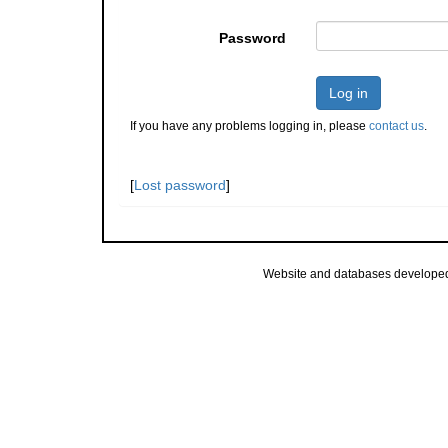
Password
Log in
If you have any problems logging in, please
contact us
.
[
Lost password
]
Website and databases develope