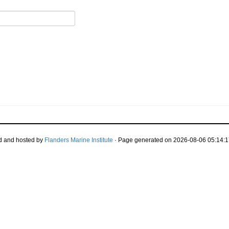
d and hosted by
Flanders Marine Institute
· Page generated on 2026-08-06 05:14:1