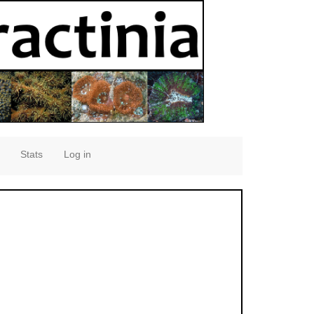
Stats
Log in