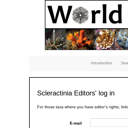
Introduction
Sea
Scleractinia Editors' log in
For those taxa where you have editor's rights, link
E-mail