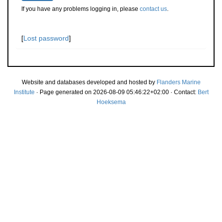
If you have any problems logging in, please
contact us
.
[
Lost password
]
Website and databases developed and hosted by
Flanders Marine
Institute
· Page generated on 2026-08-09 05:46:22+02:00 · Contact:
Bert
Hoeksema