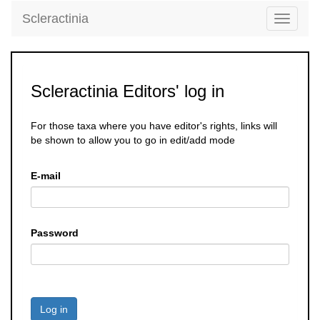
Scleractinia
Toggle
navigati
Scleractinia Editors' log in
For those taxa where you have editor's rights, links will
be shown to allow you to go in edit/add mode
E-mail
Password
Log in