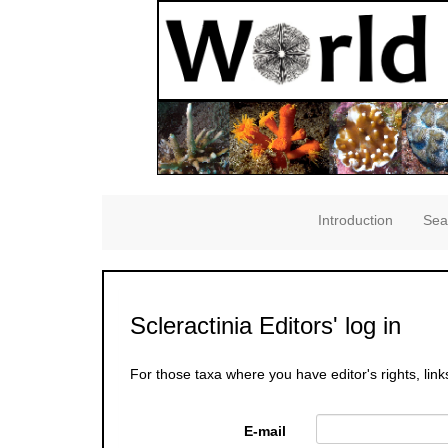
Introduction
Sea
Scleractinia Editors' log in
For those taxa where you have editor's rights, link
E-mail