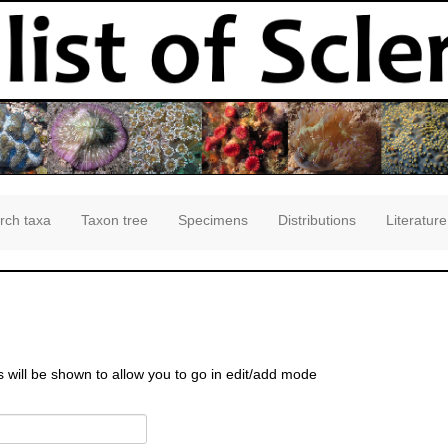
rch taxa
Taxon tree
Specimens
Distributions
Literature
s will be shown to allow you to go in edit/add mode