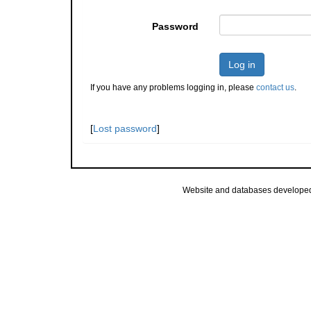
Password
Log in
If you have any problems logging in, please
contact us
.
[
Lost password
]
Website and databases develope