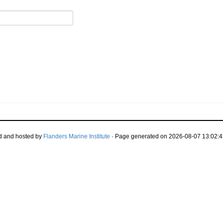
d and hosted by
Flanders Marine Institute
· Page generated on 2026-08-07 13:02:4