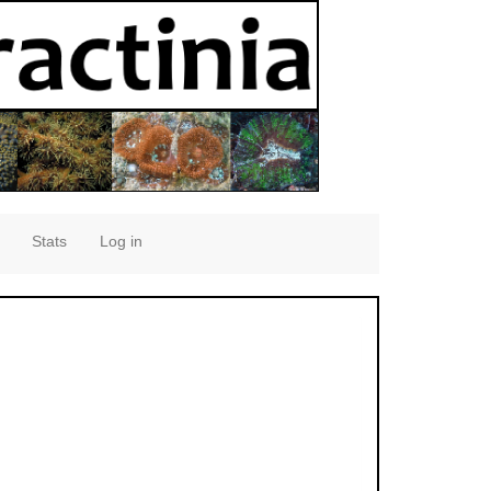
Stats
Log in