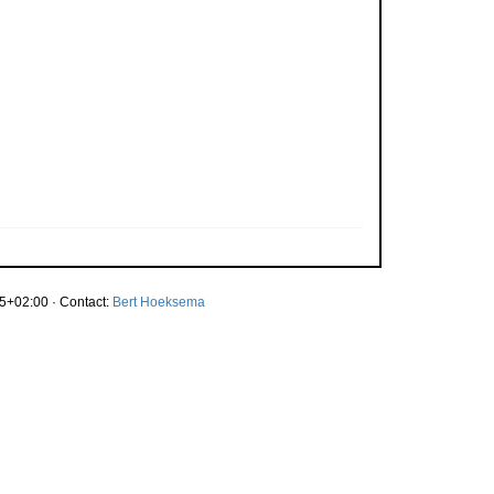
5+02:00 · Contact:
Bert Hoeksema