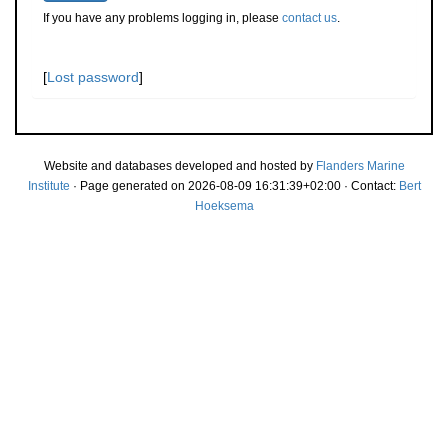
If you have any problems logging in, please
contact us
.
[
Lost password
]
Website and databases developed and hosted by
Flanders Marine
Institute
· Page generated on 2026-08-09 16:31:39+02:00 · Contact:
Bert
Hoeksema