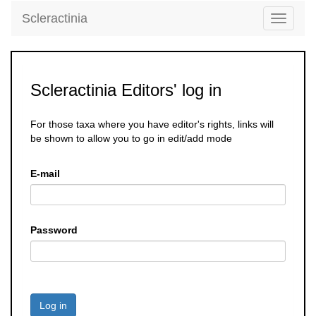
Scleractinia
Toggle
navigati
Scleractinia Editors' log in
For those taxa where you have editor's rights, links will
be shown to allow you to go in edit/add mode
E-mail
Password
Log in