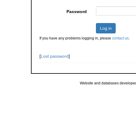
Password
Log in
If you have any problems logging in, please
contact us
.
[
Lost password
]
Website and databases develope