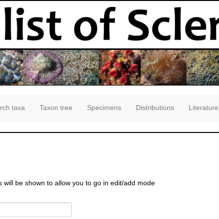
rch taxa
Taxon tree
Specimens
Distributions
Literature
s will be shown to allow you to go in edit/add mode