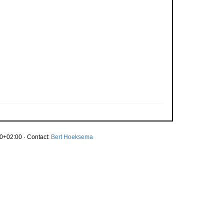
0+02:00 · Contact:
Bert Hoeksema