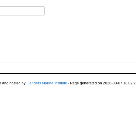
d and hosted by
Flanders Marine Institute
· Page generated on 2026-08-07 18:02:2