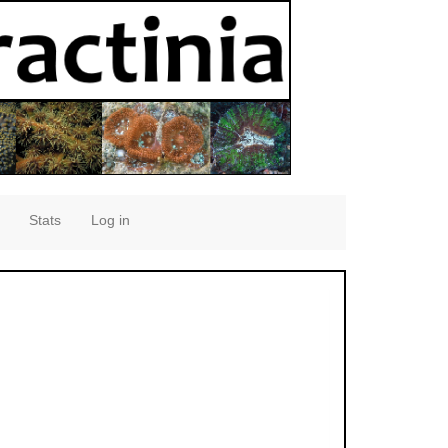
Stats
Log in