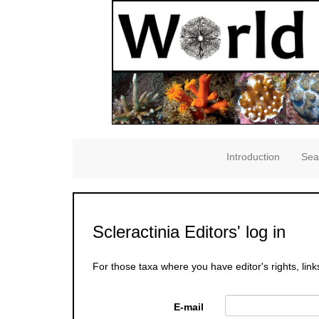
Introduction
Sea
Scleractinia Editors' log in
For those taxa where you have editor's rights, link
E-mail