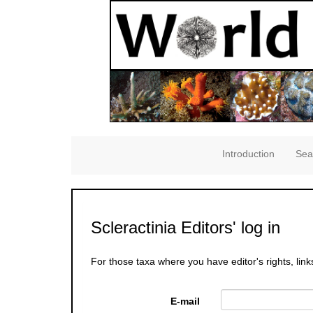
Introduction
Sea
Scleractinia Editors' log in
For those taxa where you have editor's rights, link
E-mail