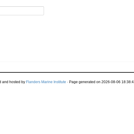
d and hosted by
Flanders Marine Institute
· Page generated on 2026-08-06 18:38:4