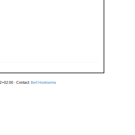
2+02:00 · Contact:
Bert Hoeksema