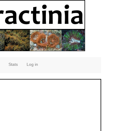
Stats
Log in