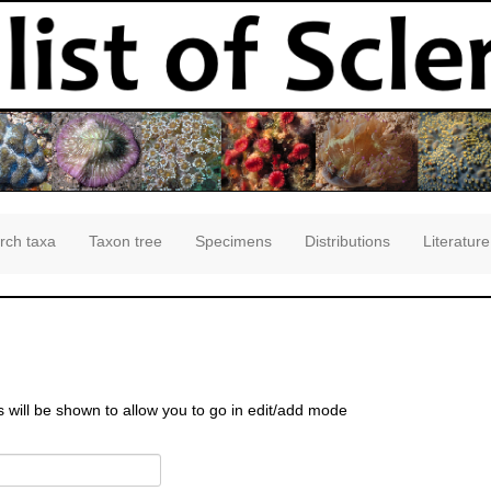
rch taxa
Taxon tree
Specimens
Distributions
Literature
s will be shown to allow you to go in edit/add mode