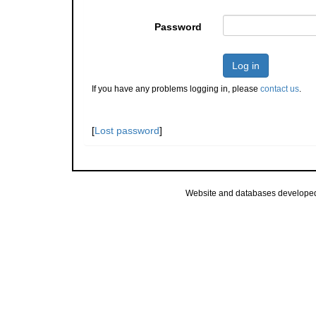
Password
Log in
If you have any problems logging in, please
contact us
.
[
Lost password
]
Website and databases develope