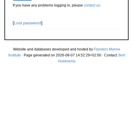
If you have any problems logging in, please
contact us
.
[
Lost password
]
Website and databases developed and hosted by
Flanders Marine
Institute
· Page generated on 2026-08-07 14:52:29+02:00 · Contact:
Bert
Hoeksema