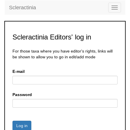
Scleractinia
Toggle
navigati
Scleractinia Editors' log in
For those taxa where you have editor's rights, links will
be shown to allow you to go in edit/add mode
E-mail
Password
Log in