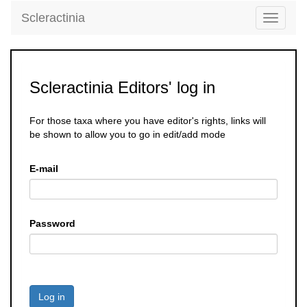
Scleractinia
Toggle
navigati
Scleractinia Editors' log in
For those taxa where you have editor's rights, links will
be shown to allow you to go in edit/add mode
E-mail
Password
Log in