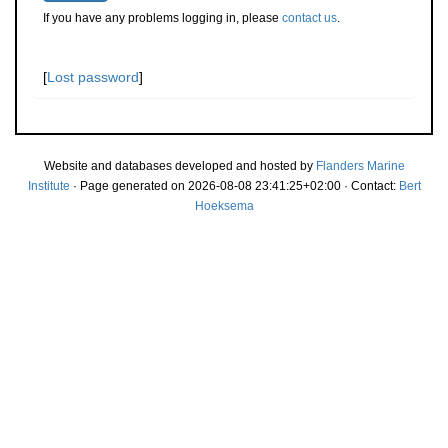
If you have any problems logging in, please
contact us
.
[
Lost password
]
Website and databases developed and hosted by
Flanders Marine
Institute
· Page generated on 2026-08-08 23:41:25+02:00 · Contact:
Bert
Hoeksema