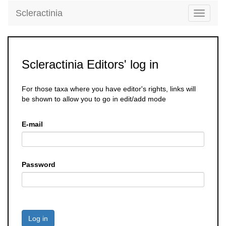
Scleractinia
Toggle
navigati
Scleractinia Editors' log in
For those taxa where you have editor's rights, links will
be shown to allow you to go in edit/add mode
E-mail
Password
Log in