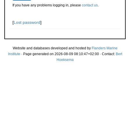
If you have any problems logging in, please
contact us
.
[
Lost password
]
Website and databases developed and hosted by
Flanders Marine
Institute
· Page generated on 2026-08-09 08:10:47+02:00 · Contact:
Bert
Hoeksema