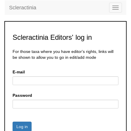
Scleractinia
Toggle
navigati
Scleractinia Editors' log in
For those taxa where you have editor's rights, links will
be shown to allow you to go in edit/add mode
E-mail
Password
Log in