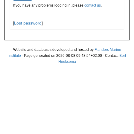
If you have any problems logging in, please
contact us
.
[
Lost password
]
Website and databases developed and hosted by
Flanders Marine
Institute
· Page generated on 2026-08-08 09:48:54+02:00 · Contact:
Bert
Hoeksema