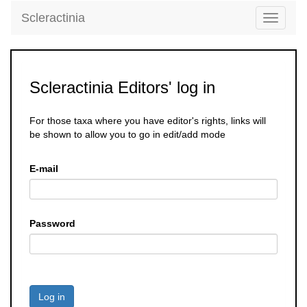
Scleractinia
Toggle
navigati
Scleractinia Editors' log in
For those taxa where you have editor's rights, links will
be shown to allow you to go in edit/add mode
E-mail
Password
Log in