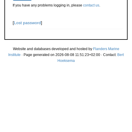
If you have any problems logging in, please
contact us
.
[
Lost password
]
Website and databases developed and hosted by
Flanders Marine
Institute
· Page generated on 2026-08-08 11:51:23+02:00 · Contact:
Bert
Hoeksema