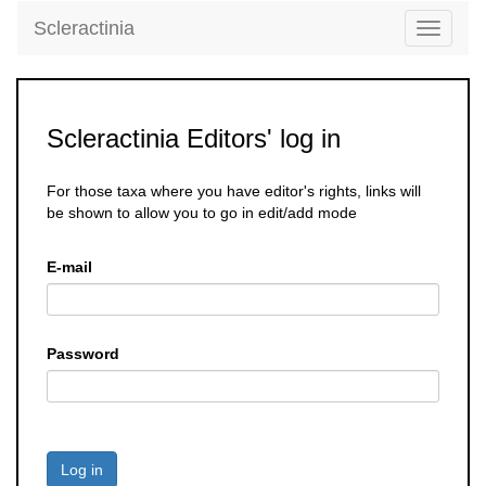
Scleractinia
Toggle
navigati
Scleractinia Editors' log in
For those taxa where you have editor's rights, links will
be shown to allow you to go in edit/add mode
E-mail
Password
Log in