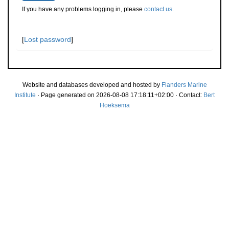
If you have any problems logging in, please
contact us
.
[
Lost password
]
Website and databases developed and hosted by
Flanders Marine
Institute
· Page generated on 2026-08-08 17:18:11+02:00 · Contact:
Bert
Hoeksema