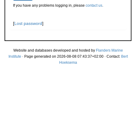
If you have any problems logging in, please
contact us
.
[
Lost password
]
Website and databases developed and hosted by
Flanders Marine
Institute
· Page generated on 2026-08-08 07:43:37+02:00 · Contact:
Bert
Hoeksema