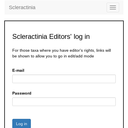
Scleractinia
Toggle
navigati
Scleractinia Editors' log in
For those taxa where you have editor's rights, links will
be shown to allow you to go in edit/add mode
E-mail
Password
Log in