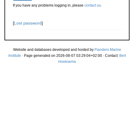
If you have any problems logging in, please
contact us
.
[
Lost password
]
Website and databases developed and hosted by
Flanders Marine
Institute
· Page generated on 2026-08-07 03:29:04+02:00 · Contact:
Bert
Hoeksema